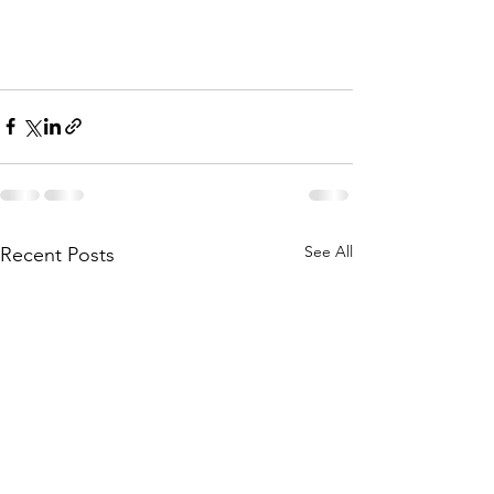
See All
Recent Posts