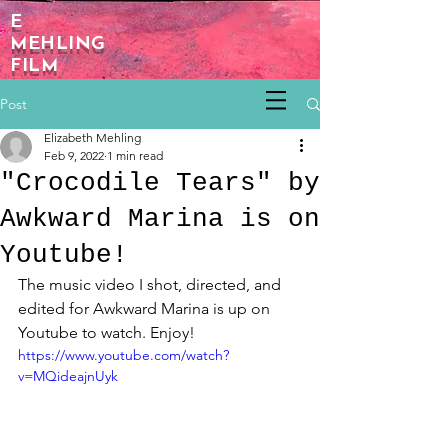
E
MEHLING
FILM
Post
Elizabeth Mehling
Feb 9, 2022
1 min read
"Crocodile Tears" by
Awkward Marina is on
Youtube!
The music video I shot, directed, and 
edited for Awkward Marina is up on 
Youtube to watch. Enjoy! 
https://www.youtube.com/watch?
v=MQideajnUyk