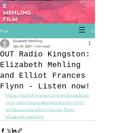
E
MEHLING
FILM
Post
Elizabeth Mehling
Apr 29, 2021
1 min read
OUT Radio Kingston:
Elizabeth Mehling
and Elliot Frances
Flynn - Listen now!
https://radiokingston.org/en/broadcast
/out-radio/episodes/production-film-
professionals-elliot-frances-flynn-
elizabeth-mehling