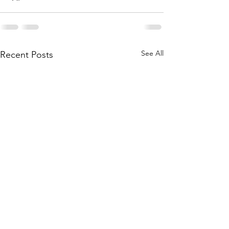
See All
Recent Posts